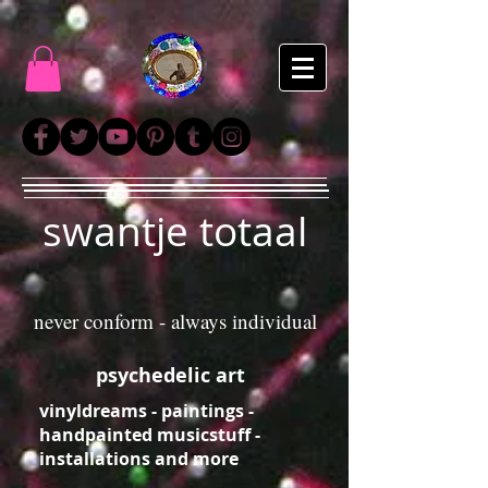
swantje totaal
never conform - always individual
psychedelic art
vinyldreams - paintings -
handpainted musicstuff -
installations and more