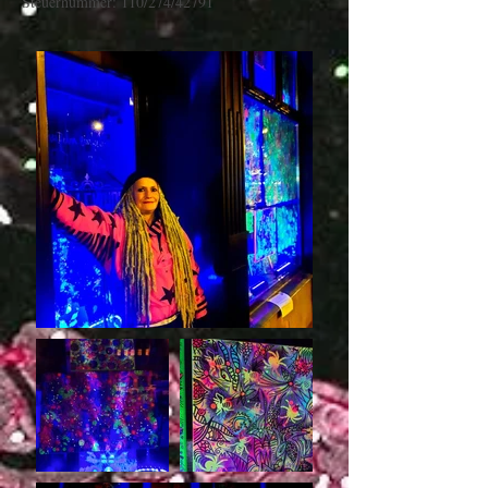
Steuernummer: 110/274/42791