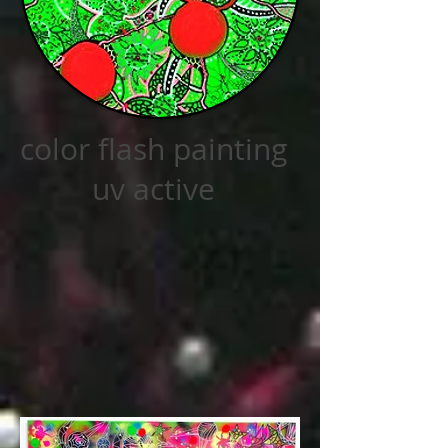
color flash painting
uv active