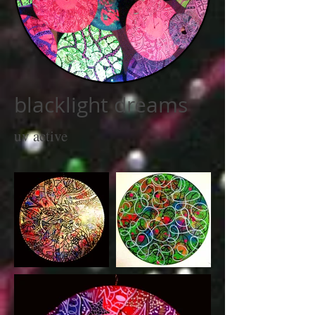
blacklight dreams
uv active