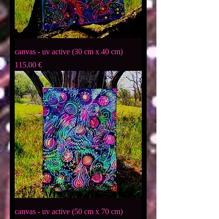
canvas - uv active (30 cm x 40 cm)
Preis
115,00 €
canvas - uv active (50 cm x 70 cm)