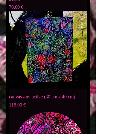
Preis
70,00 €
canvas - uv active (30 cm x 40 cm)
Preis
115,00 €