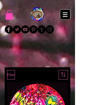
Filter