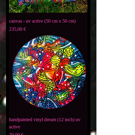
canvas - uv active (50 cm x 50 cm)
Preis
235,00 €
handpainted vinyl dream (12 inch) uv
active
Preis
70,00 €