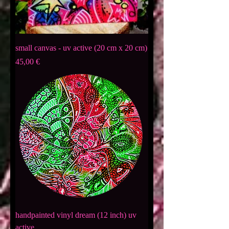
small canvas - uv active (20 cm x 20 cm)
Preis
45,00 €
handpainted vinyl dream (12 inch) uv
active