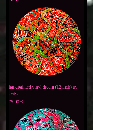
handpainted vinyl dream (12 inch) uv
active
Preis
75,00 €