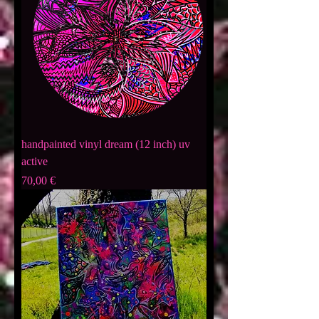
handpainted vinyl dream (12 inch) uv
active
Preis
70,00 €